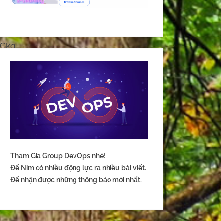
yGkg
Tham Gia Group DevOps nhé!
Để Nim có nhiều động lực ra nhiều bài viết.
Để nhận được những thông báo mới nhất.