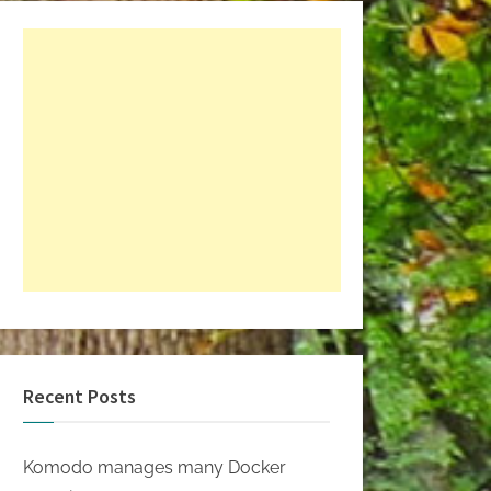
Recent Posts
Komodo manages many Docker