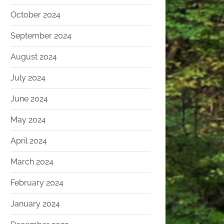
October 2024
September 2024
August 2024
July 2024
June 2024
May 2024
April 2024
March 2024
February 2024
January 2024