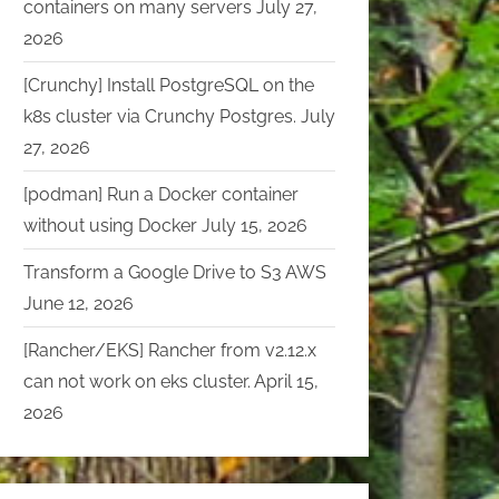
containers on many servers
July 27,
2026
[Crunchy] Install PostgreSQL on the
k8s cluster via Crunchy Postgres.
July
27, 2026
[podman] Run a Docker container
without using Docker
July 15, 2026
Transform a Google Drive to S3 AWS
June 12, 2026
[Rancher/EKS] Rancher from v2.12.x
can not work on eks cluster.
April 15,
2026