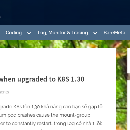
.
ggle
Toggle
Toggle
Coding
Log, Monitor & Tracing
BareMetal
b-
sub-
sub-
enu
menu
menu
Toggle
sub-
menu
 when upgraded to K8S 1.30
Toggle
sub-
menu
on
ents
[Cilium]
Cilium
rade K8s lên 1.30 khả năng cao bạn sẽ gặp lỗi
Pods
lium pod crashes cause the mount-group
crash
r to constantly restart. trong log có nhả 1 lỗi:
when