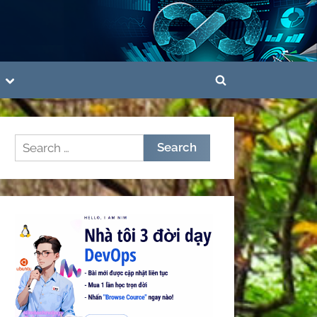
Toggle
Toggle
sub-
menu
search
form
Search
for: