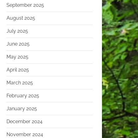
September 2025
August 2025
July 2025
June 2025
May 2025
April 2025
March 2025
February 2025
January 2025
December 2024
November 2024