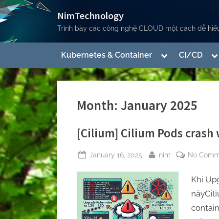
Skip
NimTechnology
to
Trình bày các công nghệ CLOUD một cách dễ hiểu
content
Toggle
To
Kubernetes & Container
CI/CD
sub-
su
menu
m
Toggle
sub-
Month:
January 2025
menu
[Cilium] Cilium Pods crash
Posted
By
January 16, 2025
nim
No Comm
on
Toggle
Khi Upg
sub-
menu
nàyCi
containe