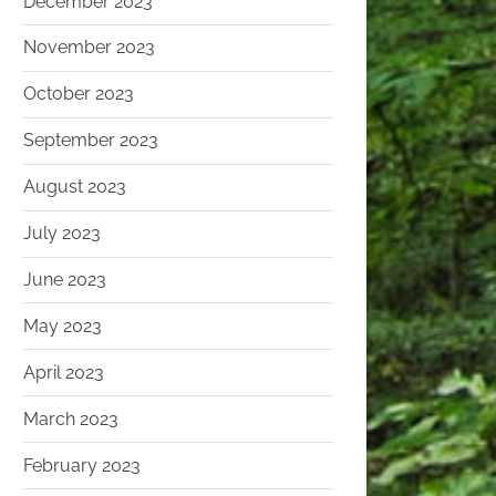
December 2023
November 2023
October 2023
September 2023
August 2023
July 2023
June 2023
May 2023
April 2023
March 2023
February 2023