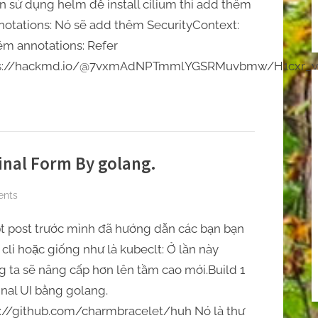
Toggle
̣n sử dụng helm để install cilium thì add thêm
upgraded
sub-
otations: Nó sẽ add thêm SecurityContext:
menu
to
êm annotations: Refer
K8S
tps://hackmd.io/@7vxmAdNPTmmlYGSRMuvbmw/H1cxr_
1.30
inal Form By golang.
on
nts
[Terminal/Huh]
̣t post trước mình đã hướng dẫn các bạn bạn
Build
Terminal
cli hoặc giống như là kubeclt: Ở lần này
Form
g ta sẽ nâng cấp hơn lên tầm cao mới.Build 1
By
nal UI bằng golang.
golang.
://github.com/charmbracelet/huh Nó là thư