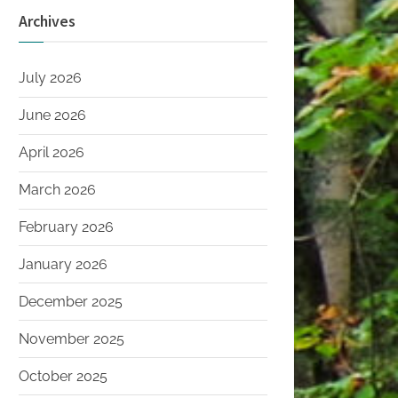
Archives
July 2026
June 2026
April 2026
March 2026
February 2026
January 2026
December 2025
November 2025
October 2025