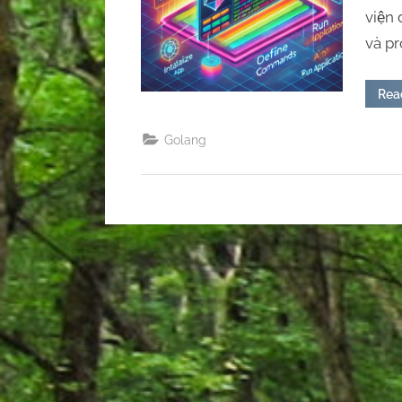
viện
và p
Rea
Golang