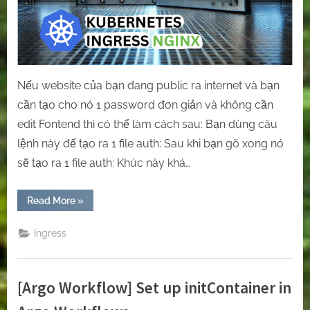
Nếu website của bạn đang public ra internet và bạn
cần tạo cho nó 1 password đơn giản và không cần
edit Fontend thì có thể làm cách sau: Bạn dùng câu
lệnh này để tạo ra 1 file auth: Sau khi bạn gõ xong nó
sẽ tạo ra 1 file auth: Khúc này khá…
“[Ingress-
Read More
»
Nginx]
How
to
Ingress
configure
basic
authentication
for
a
[Argo Workflow] Set up initContainer in
website
using
Ingress