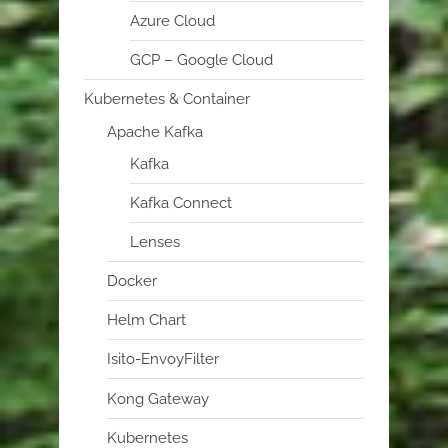
Azure Cloud
GCP – Google Cloud
Kubernetes & Container
Apache Kafka
Kafka
Kafka Connect
Lenses
Docker
Helm Chart
Isito-EnvoyFilter
Kong Gateway
Kubernetes