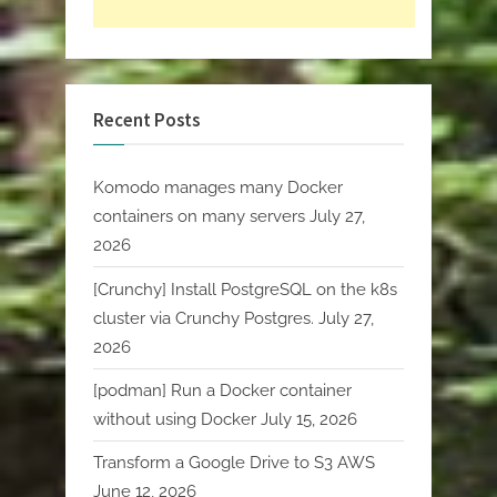
Recent Posts
Komodo manages many Docker
containers on many servers
July 27,
2026
[Crunchy] Install PostgreSQL on the k8s
cluster via Crunchy Postgres.
July 27,
2026
[podman] Run a Docker container
without using Docker
July 15, 2026
Transform a Google Drive to S3 AWS
June 12, 2026