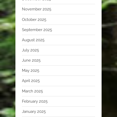
November 2025
October 2025
September 2025
August 2025
July 2025
June 2025
May 2025
April 2025
March 2025
February 2025
January 2025