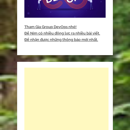
Tham Gia Group DevOps nhé!
Để Nim có nhiều động lực ra nhiều bài viết.
Để nhận được những thông báo mới nhất.