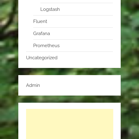
Logstash
Fluent
Grafana
Prometheus
Uncategorized
Admin