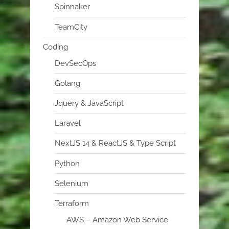
Spinnaker
TeamCity
Coding
DevSecOps
Golang
Jquery & JavaScript
Laravel
NextJS 14 & ReactJS & Type Script
Python
Selenium
Terraform
AWS – Amazon Web Service