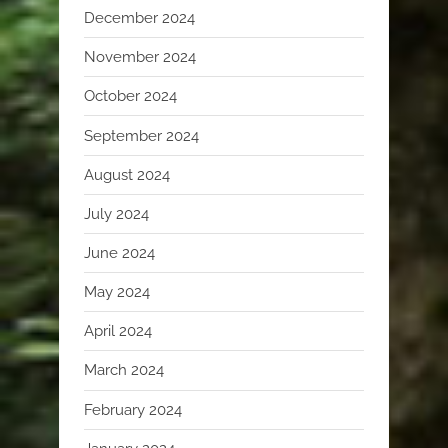
December 2024
November 2024
October 2024
September 2024
August 2024
July 2024
June 2024
May 2024
April 2024
March 2024
February 2024