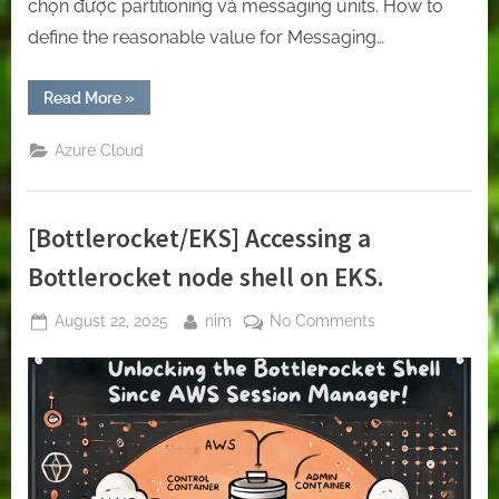
chọn được partitioning và messaging units. How to
define the reasonable value for Messaging…
“Create
Read More
»
Service
Bus
on
Azure Cloud
azure”
[Bottlerocket/EKS] Accessing a
Bottlerocket node shell on EKS.
Posted
By
on
August 22, 2025
nim
No Comments
on
[Bottlerocket/EK
Accessing
a
Bottlerocket
node
shell