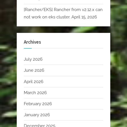
[Rancher/EKS] Rancher from v2.12.x can
not work on eks cluster.
April 15, 2026
Archives
July 2026
June 2026
April 2026
March 2026
February 2026
January 2026
December 2025