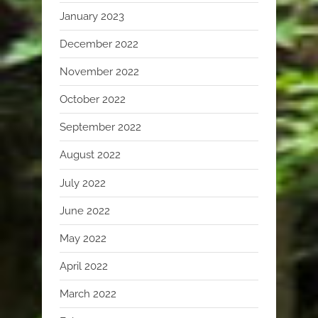
January 2023
December 2022
November 2022
October 2022
September 2022
August 2022
July 2022
June 2022
May 2022
April 2022
March 2022