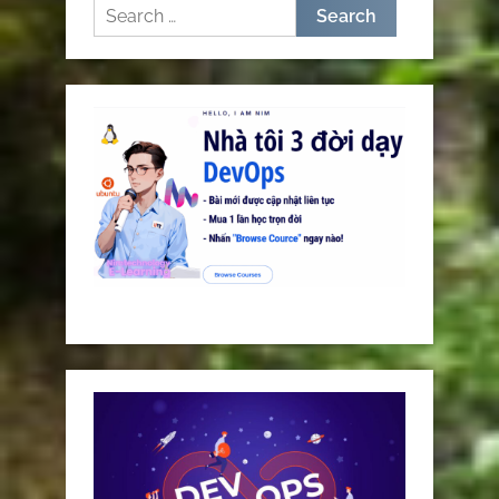
Search
for: