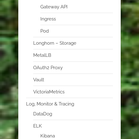
Gateway API
Ingress
Pod
Longhorn – Storage
MetalLB
OAuth2 Proxy
Vault
VictoriaMetrics
Log, Monitor & Tracing
DataDog
ELK
Kibana