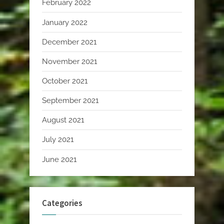
February 2022
January 2022
December 2021
November 2021
October 2021
September 2021
August 2021
July 2021
June 2021
Categories