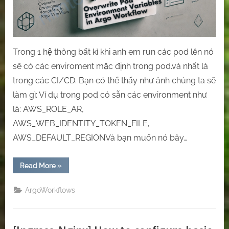
workflows.
Trong 1 hệ thông bất kì khi anh em run các pod lên nó
sẽ có các enviroment mặc định trong pod.và nhất là
trong các CI/CD. Bạn có thể thấy như ảnh chúng ta sẽ
làm gì: Ví dụ trong pod có sẵn các environment như
là: AWS_ROLE_AR,
AWS_WEB_IDENTITY_TOKEN_FILE,
AWS_DEFAULT_REGIONVà bạn muốn nó bây…
“[Argo
Read More
»
Workflow]
Overwrite
pod
ArgoWorkflows
environment
variables
in
Argo
workflows.”