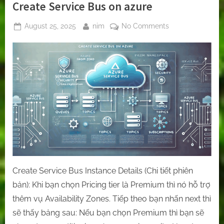
Create Service Bus on azure
Posted
By
on
August 25, 2025
nim
No Comments
on
Create
Service
Bus
on
azure
Create Service Bus Instance Details (Chi tiết phiên
bản): Khi bạn chọn Pricing tier là Premium thì nó hỗ trợ
thêm vụ Availability Zones. Tiếp theo bạn nhấn next thì
sẽ thấy bảng sau: Nếu bạn chọn Premium thì bạn sẽ