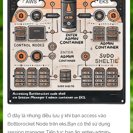
on
EKS.
Ở đây là nhưng điều lưu ý khi bạn access vào
Bottlorocket Node trên eks.Bạn có thể sử dụng
session manager Tiếp tục bạn ấn: enter-admin-