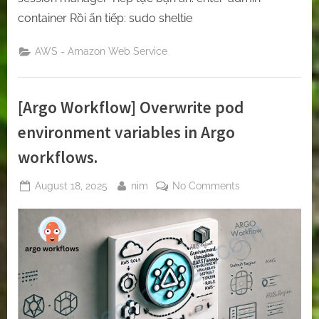
container Rồi ấn tiếp: sudo sheltie
AWS - Amazon Web Service
[Argo Workflow] Overwrite pod
environment variables in Argo
workflows.
Posted
By
on
August 18, 2025
nim
No Comments
on
[Argo
Workflow]
Overwrite
pod
environment
variables
in
Argo