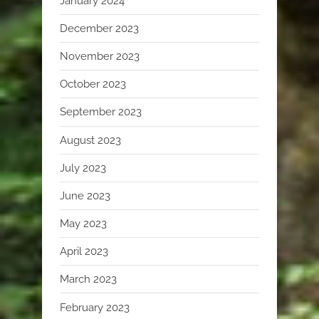
January 2024
December 2023
November 2023
October 2023
September 2023
August 2023
July 2023
June 2023
May 2023
April 2023
March 2023
February 2023