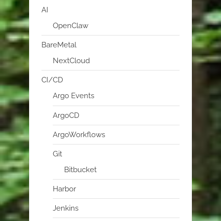
AI
OpenClaw
BareMetal
NextCloud
CI/CD
Argo Events
ArgoCD
ArgoWorkflows
Git
Bitbucket
Harbor
Jenkins