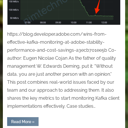
at
Adobe:
Stability,
Performance,
and
https://blog.developer.adobe.com/wins-from-
Cost
effective-kafka-monitoring-at-adobe-stability-
Savings
performance-and-cost-savings-a3ecb701ee5b Co-
author: Eugen Nicolae Cojan As the father of quality
management W. Edwards Deming, put it: “Without
data, you are just another person with an opinion.”
This post combines real-world issues faced by our
team and our approach to addressing them. It also
shares the key metrics to start monitoring Kafka client
implementations effectively. Case studies…
“Wins
Read More
»
from