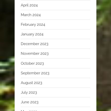
April 2024
March 2024
February 2024
January 2024
December 2023
November 2023
October 2023
September 2023
August 2023
July 2023
June 2023