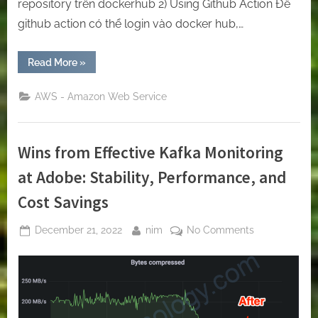
repository trên dockerhub 2) Using Github Action Để
github action có thể login vào docker hub,…
“[Github-
Read More
»
Action]
Let’s
use
AWS - Amazon Web Service
GitHub
Action
to
build
and
Wins from Effective Kafka Monitoring
push
the
docker
at Adobe: Stability, Performance, and
image
to
Cost Savings
the
docker
hub.”
Posted
By
on
December 21, 2022
nim
No Comments
on
Wins
from
Effective
Kafka
Monitoring