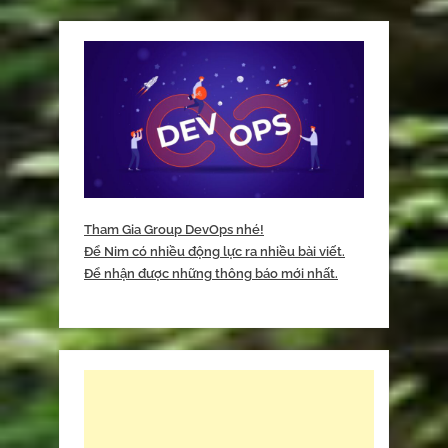
Tham Gia Group DevOps nhé!
Để Nim có nhiều động lực ra nhiều bài viết.
Để nhận được những thông báo mới nhất.