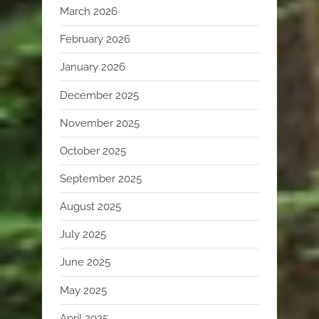
March 2026
February 2026
January 2026
December 2025
November 2025
October 2025
September 2025
August 2025
July 2025
June 2025
May 2025
April 2025