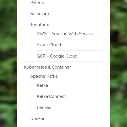
Python
Selenium
Terraform
AWS – Amazon Web Service
Azure Cloud
GCP – Google Cloud
Kubernetes & Container
Apache Kafka
Kafka
Kafka Connect
Lenses
Docker