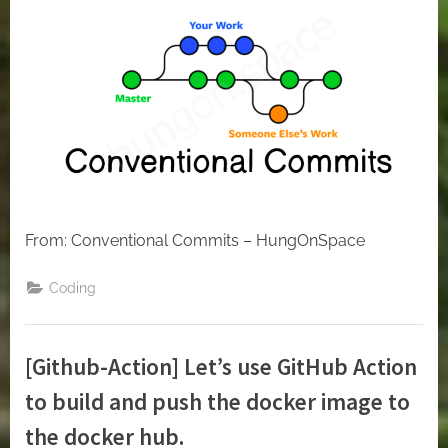
From: Conventional Commits – HungOnSpace
Coding
[Github-Action] Let’s use GitHub Action
to build and push the docker image to
the docker hub.