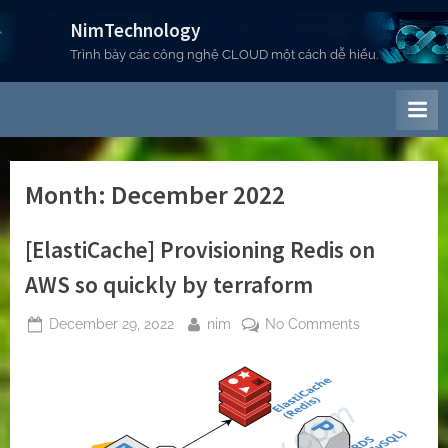
Skip
NimTechnology
to
Trình bày các công nghệ CLOUD một cách dễ hiểu.
content
Month:
December 2022
[ElastiCache] Provisioning Redis on
AWS so quickly by terraform
Posted
By
on
December 29, 2022
nim
No Comments
on
[ElastiCache]
Provisioning
Redis
on
AWS