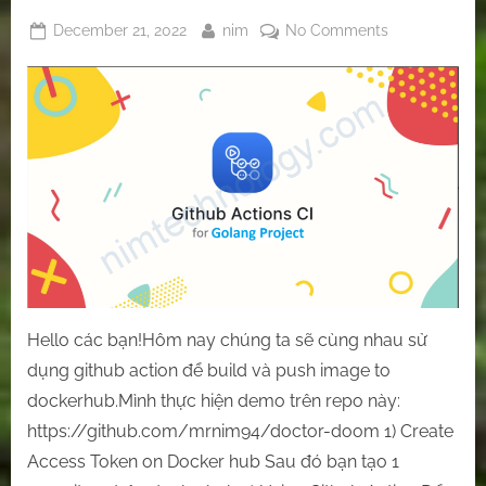
Posted
By
on
December 21, 2022
nim
No Comments
on
[Github-
Action]
Let’s
use
GitHub
Action
to
build
and
push
the
docker
Hello các bạn!Hôm nay chúng ta sẽ cùng nhau sử
image
dụng github action để build và push image to
to
dockerhub.Mình thực hiện demo trên repo này:
the
docker
https://github.com/mrnim94/doctor-doom 1) Create
hub.
Access Token on Docker hub Sau đó bạn tạo 1