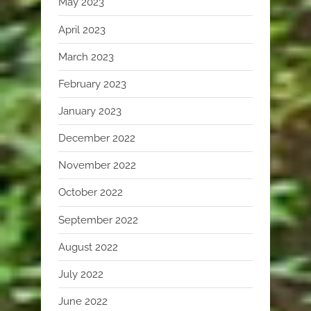
May 2023
April 2023
March 2023
February 2023
January 2023
December 2022
November 2022
October 2022
September 2022
August 2022
July 2022
June 2022