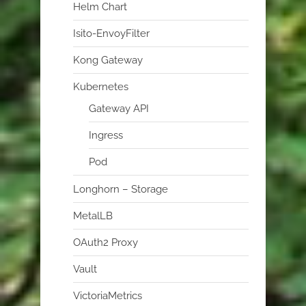
Helm Chart
Isito-EnvoyFilter
Kong Gateway
Kubernetes
Gateway API
Ingress
Pod
Longhorn – Storage
MetalLB
OAuth2 Proxy
Vault
VictoriaMetrics