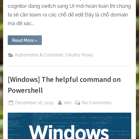
cognitor đang switch sang UI mới hoàn toàn thì chúng
ta sẽ cần team ra các chỗ để edit Đây là chỗ domain
mà để xác…
“[Oauth2-
Read More
»
Proxy]
Protect
any
,
Kubernetes & Container
OAuth2 Proxy
of
your
websites
on
Kubernetes
[Windows] The helpful command on
by
Oauth2-
Proxy”
Powershell
Posted
By
on
December 16, 2022
nim
No Comments
on
[Windows]
The
helpful
command
on