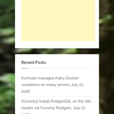
Recent Posts
Komodo manages many Docker
containers on many servers
July 27,
2026
[Crunchy] Install PostgreSQL on the k8s
cluster via Crunchy Postgres.
July 27,