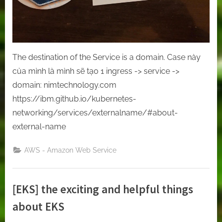
The destination of the Service is a domain. Case này
của mình là mình sẽ tạo 1 ingress -> service ->
domain: nimtechnology.com
https://ibm.github.io/kubernetes-
networking/services/externalname/#about-
external-name
AWS - Amazon Web Service
[EKS] the exciting and helpful things
about EKS