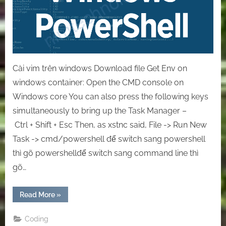
Powershell
Cài vim trên windows Download file Get Env on
windows container: Open the CMD console on
Windows core You can also press the following keys
simultaneously to bring up the Task Manager –
Ctrl + Shift + Esc Then, as xstnc said, File -> Run New
Task -> cmd/powershell để switch sang powershell
thì gõ powershellđể switch sang command line thì
gõ…
“[Windows]
Read More
»
The
helpful
command
Coding
on