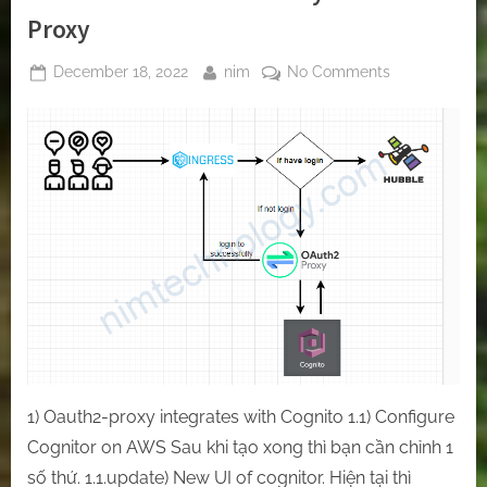
Proxy
Posted
By
on
December 18, 2022
nim
No Comments
on
[Oauth2-
Proxy]
Protect
any
of
your
websites
on
Kubernetes
by
Oauth2-
Proxy
1) Oauth2-proxy integrates with Cognito 1.1) Configure
Cognitor on AWS Sau khi tạo xong thì bạn cần chỉnh 1
số thứ. 1.1.update) New UI of cognitor. Hiện tại thì