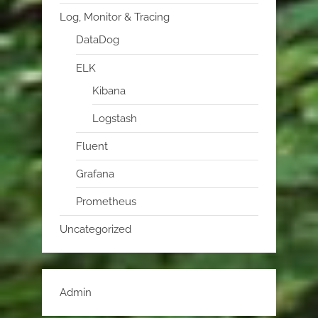
Log, Monitor & Tracing
DataDog
ELK
Kibana
Logstash
Fluent
Grafana
Prometheus
Uncategorized
Admin