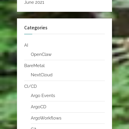
June 2021
Categories
AI
OpenClaw
BareMetal
NextCloud
CI/CD
Argo Events
ArgoCD
ArgoWorkflows