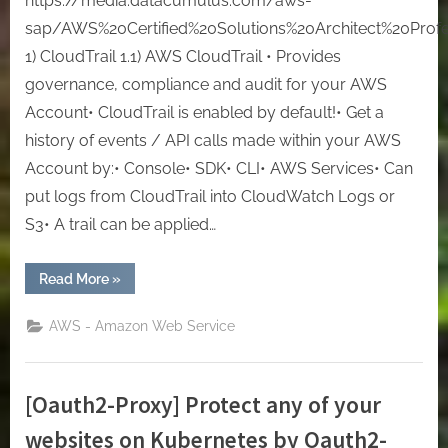
https://media.datacumulus.com/aws-
sap/AWS%20Certified%20Solutions%20Architect%20Profes
1) CloudTrail 1.1) AWS CloudTrail • Provides
governance, compliance and audit for your AWS
Account• CloudTrail is enabled by default!• Get a
history of events / API calls made within your AWS
Account by:• Console• SDK• CLI• AWS Services• Can
put logs from CloudTrail into CloudWatch Logs or
S3• A trail can be applied…
“[AWS]
Read More
»
Solutions
Architect
Professional:
AWS - Amazon Web Service
Lesson
2
–
Security”
[Oauth2-Proxy] Protect any of your
websites on Kubernetes by Oauth2-