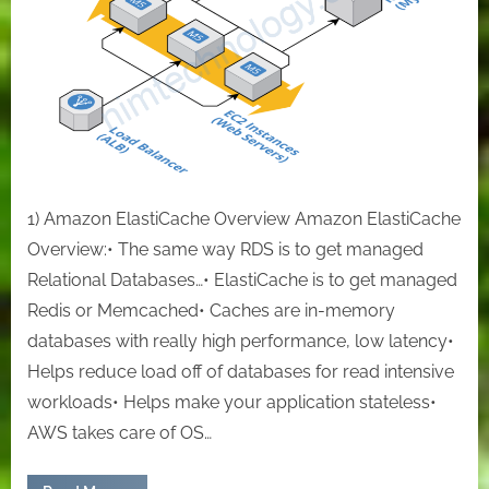
so
quickly
by
terraform
1) Amazon ElastiCache Overview Amazon ElastiCache
Overview:• The same way RDS is to get managed
Relational Databases…• ElastiCache is to get managed
Redis or Memcached• Caches are in-memory
databases with really high performance, low latency•
Helps reduce load off of databases for read intensive
workloads• Helps make your application stateless•
AWS takes care of OS…