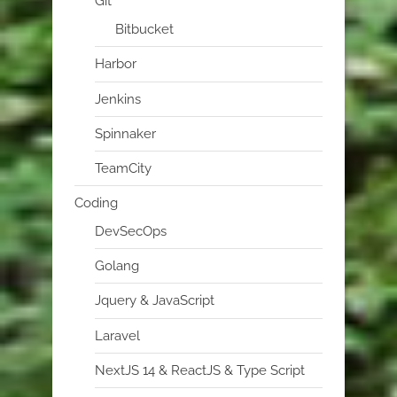
Git
Bitbucket
Harbor
Jenkins
Spinnaker
TeamCity
Coding
DevSecOps
Golang
Jquery & JavaScript
Laravel
NextJS 14 & ReactJS & Type Script