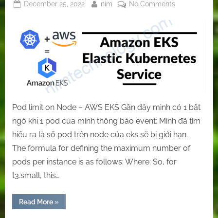
Posted
By
on
December 25, 2022
nim
No Comments
on
[EKS]
the
exciting
and
helpful
things
about
EKS
Pod limit on Node – AWS EKS Gần đây mình có 1 bất
ngờ khi 1 pod của mình thông báo event: Mình đã tìm
hiểu ra là số pod trên node của eks sẽ bị giới hạn.
The formula for defining the maximum number of
pods per instance is as follows: Where: So, for
t3.small, this…
“[EKS]
Read More
»
the
exciting