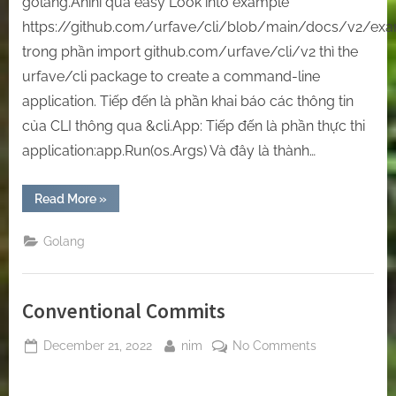
golang.Ahihi quá easy Look into example
https://github.com/urfave/cli/blob/main/docs/v2/ex
trong phần import github.com/urfave/cli/v2 thì the
urfave/cli package to create a command-line
application. Tiếp đến là phần khai báo các thông tin
của CLI thông qua &cli.App: Tiếp đến là phần thực thi
application:app.Run(os.Args) Và đây là thành…
“[Golang]
Read More
»
Create
Your
Own
Golang
CLI
—
With
Golang”
Conventional Commits
Posted
By
on
December 21, 2022
nim
No Comments
on
Conventional
Commits