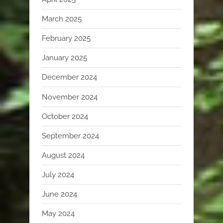
March 2025
February 2025
January 2025
December 2024
November 2024
October 2024
September 2024
August 2024
July 2024
June 2024
May 2024