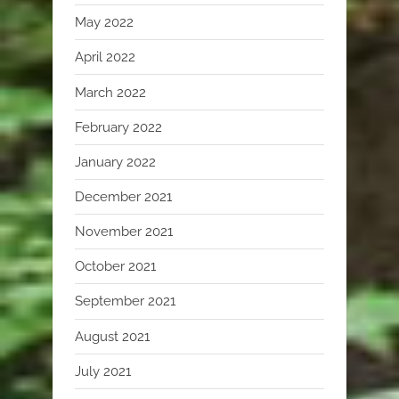
May 2022
April 2022
March 2022
February 2022
January 2022
December 2021
November 2021
October 2021
September 2021
August 2021
July 2021