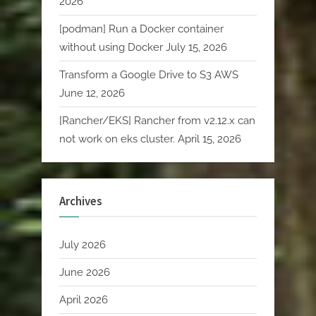
2026
[podman] Run a Docker container
without using Docker
July 15, 2026
Transform a Google Drive to S3 AWS
June 12, 2026
[Rancher/EKS] Rancher from v2.12.x can
not work on eks cluster.
April 15, 2026
Archives
July 2026
June 2026
April 2026