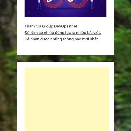
Tham Gia Group DevOps nhé!
Để Nim có nhiều động lực ra nhiều bài viết.
Để nhận được những thông báo mới nhất.