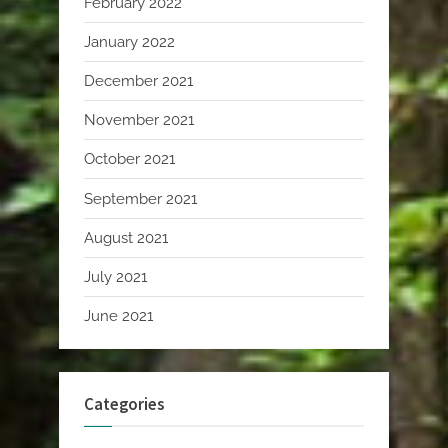
February 2022
January 2022
December 2021
November 2021
October 2021
September 2021
August 2021
July 2021
June 2021
Categories