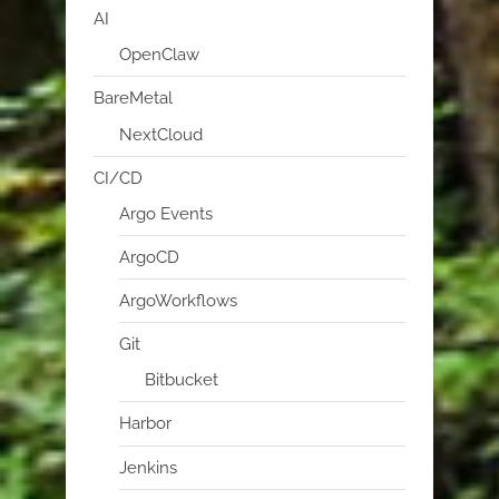
AI
OpenClaw
BareMetal
NextCloud
CI/CD
Argo Events
ArgoCD
ArgoWorkflows
Git
Bitbucket
Harbor
Jenkins