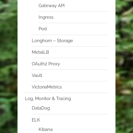
Gateway API
Ingress
Pod
Longhorn – Storage
MetalLB
OAuth2 Proxy
Vault
VictoriaMetrics
Log, Monitor & Tracing
DataDog
ELK
Kibana