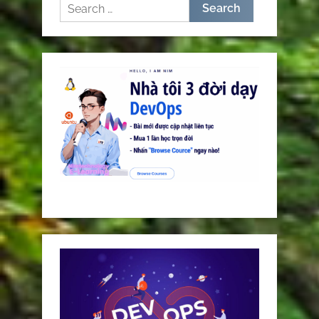
Search
for: