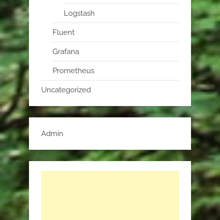
Logstash
Fluent
Grafana
Prometheus
Uncategorized
Admin