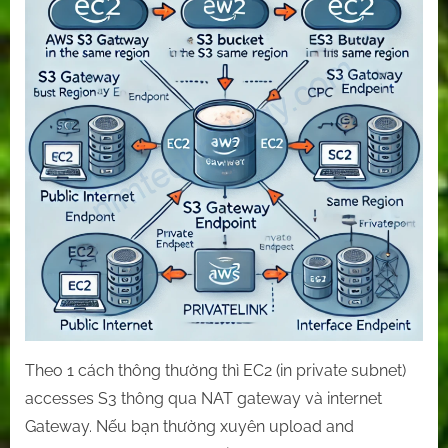
reduce
S3’s
cost
by
the
gateway
and
interface
endpoints
(PrivateLink)
Theo 1 cách thông thường thì EC2 (in private subnet)
accesses S3 thông qua NAT gateway và internet
Gateway. Nếu bạn thường xuyên upload and