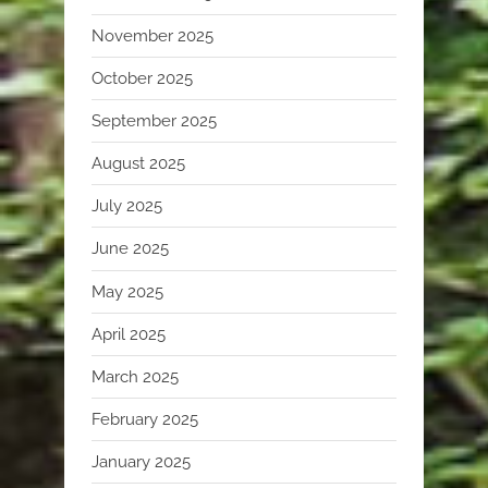
November 2025
October 2025
September 2025
August 2025
July 2025
June 2025
May 2025
April 2025
March 2025
February 2025
January 2025