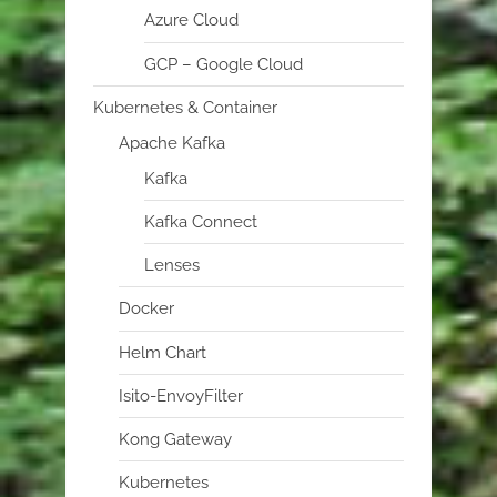
Azure Cloud
GCP – Google Cloud
Kubernetes & Container
Apache Kafka
Kafka
Kafka Connect
Lenses
Docker
Helm Chart
Isito-EnvoyFilter
Kong Gateway
Kubernetes