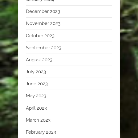
December 2023
November 2023
October 2023
September 2023
August 2023
July 2023
June 2023
May 2023
April 2023
March 2023
February 2023