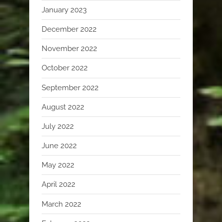
January 2023
December 2022
November 2022
October 2022
September 2022
August 2022
July 2022
June 2022
May 2022
April 2022
March 2022