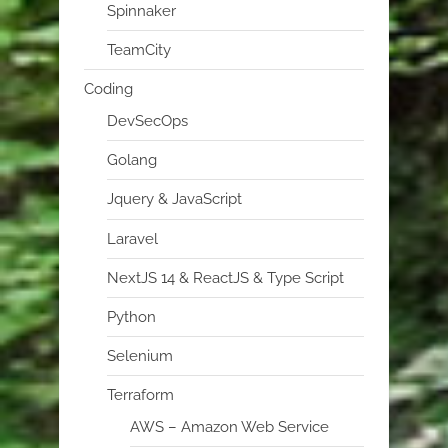
Spinnaker
TeamCity
Coding
DevSecOps
Golang
Jquery & JavaScript
Laravel
NextJS 14 & ReactJS & Type Script
Python
Selenium
Terraform
AWS – Amazon Web Service