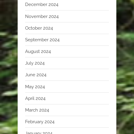
December 2024
November 2024
October 2024
September 2024
August 2024
July 2024
June 2024
May 2024
April 2024
March 2024
February 2024
January 2024