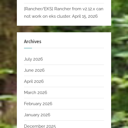
[Rancher/EKS] Rancher from v2.12.x can
not work on eks cluster.
April 15, 2026
Archives
July 2026
June 2026
April 2026
March 2026
February 2026
January 2026
December 2025