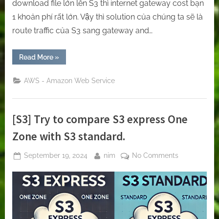
download file lớn lên S3 thì internet gateway cost bạn
1 khoản phí rất lớn. Vậy thì solution của chúng ta sẽ là
route traffic của S3 sang gateway and…
“[S3/AWS]
Read More
»
How
to
reduce
AWS - Amazon Web Service
S3’s
cost
by
the
gateway
[S3] Try to compare S3 express One
and
interface
endpoints
Zone with S3 standard.
(PrivateLink)”
Posted
By
on
September 19, 2024
nim
No Comments
on
[S3]
Try
to
compare
S3