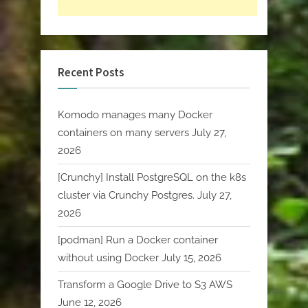
Recent Posts
Komodo manages many Docker
containers on many servers
July 27,
2026
[Crunchy] Install PostgreSQL on the k8s
cluster via Crunchy Postgres.
July 27,
2026
[podman] Run a Docker container
without using Docker
July 15, 2026
Transform a Google Drive to S3 AWS
June 12, 2026