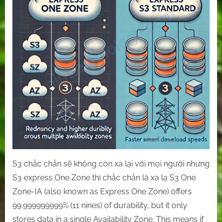
express
One
Zone
with
S3
standard.
S3 chắc chắn sẽ không còn xa lại với mọi người nhưng
S3 express One Zone thì chắc chắn là xa lạ S3 One
Zone-IA (also known as Express One Zone) offers
99.999999999% (11 nines) of durability, but it only
stores data in a single Availability Zone. This means if