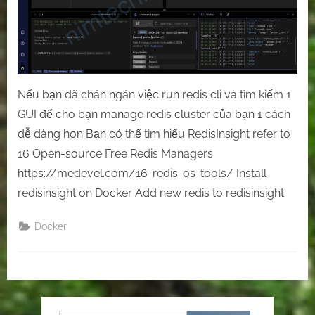
Nếu bạn đã chán ngán việc run redis cli và tìm kiếm 1
GUI để cho bạn manage redis cluster của bạn 1 cách
dễ dàng hơn Bạn có thể tìm hiểu RedisInsight refer to
16 Open-source Free Redis Managers
https://medevel.com/16-redis-os-tools/ Install
redisinsight on Docker Add new redis to redisinsight
Docker