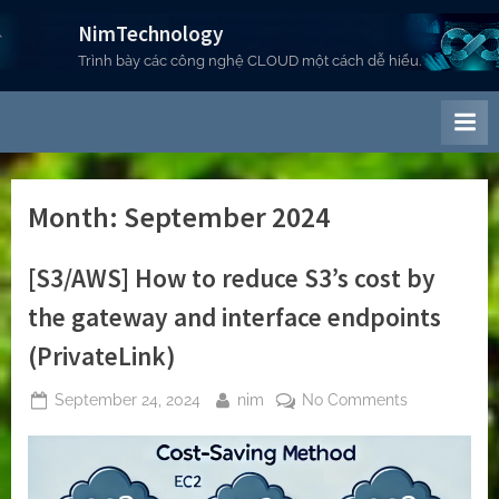
Skip
NimTechnology
to
Trình bày các công nghệ CLOUD một cách dễ hiểu.
content
Month:
September 2024
[S3/AWS] How to reduce S3’s cost by
the gateway and interface endpoints
(PrivateLink)
Posted
By
on
September 24, 2024
nim
No Comments
on
[S3/AWS]
How
to