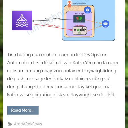
a
test
case
Using
a
sidecar
or
two
containers
Tình huống của mình là team order DevOps run
together.
Automation test để kết nối vào Kafka.Yêu cầu là run 1
consumer cùng chạy với container Playwright(dùng
để push message lên kafka)2 containers cũng sử
dụng chung 1 folder vì consumer lấy kết quả của
kafka và sẽ ghi xuống disk và Playwright sẽ đọc kết…
“[Argo
Read More
»
Workflow]
Run
in
ArgoWorkflows
a