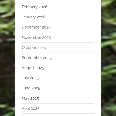
February 2026
January 2026
December 2025
November 2025
October 2025
September 2025
August 2025
July 2025
June 2025
May 2025
April 2025