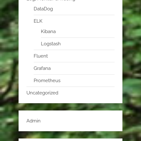
DataDog
ELK
Kibana
Logstash
Fluent
Grafana
Prometheus
Uncategorized
Admin