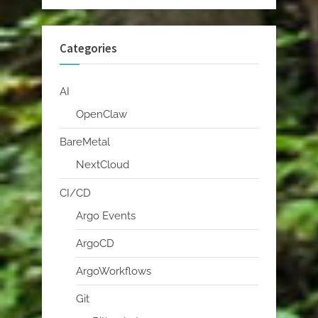
Categories
AI
OpenClaw
BareMetal
NextCloud
CI/CD
Argo Events
ArgoCD
ArgoWorkflows
Git