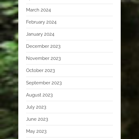
March 2024
February 2024
January 2024
December 2023
November 2023
October 2023
September 2023
August 2023
July 2023
June 2023
May 2023