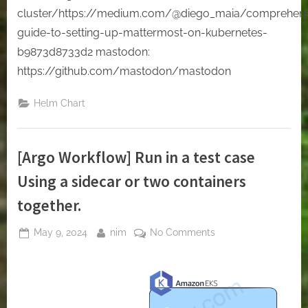
cluster/https://medium.com/@diego_maia/comprehens
guide-to-setting-up-mattermost-on-kubernetes-
b9873d8733d2 mastodon:
https://github.com/mastodon/mastodon
Helm Chart
[Argo Workflow] Run in a test case
Using a sidecar or two containers
together.
Posted
By
on
May 9, 2024
nim
No Comments
on
[Argo
Workflow]
Run
in