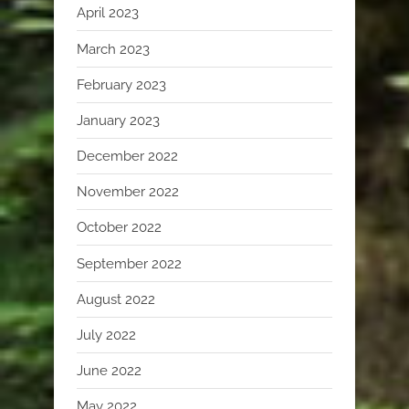
April 2023
March 2023
February 2023
January 2023
December 2022
November 2022
October 2022
September 2022
August 2022
July 2022
June 2022
May 2022