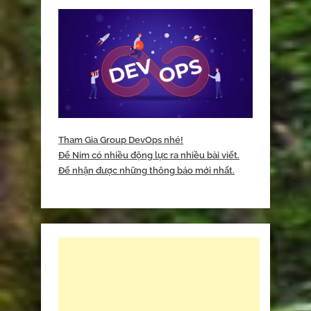
Tham Gia Group DevOps nhé!
Để Nim có nhiều động lực ra nhiều bài viết.
Để nhận được những thông báo mới nhất.