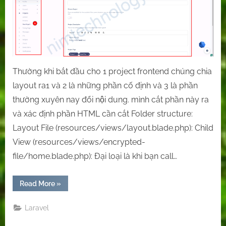
in
Laravel:
Utilizing
Blade’s
@extends,
@yield,
and
Thường khi bắt đầu cho 1 project frontend chúng chia
@section
layout ra1 và 2 là những phần cố định và 3 là phần
Directives
thường xuyên nay đổi nội dung. mình cắt phần này ra
và xác định phần HTML cần cắt Folder structure:
Layout File (resources/views/layout.blade.php): Child
View (resources/views/encrypted-
file/home.blade.php): Đại loại là khi bạn call…
“[Laravel]
Read More
»
Splitting
Layouts
in
Laravel
Laravel:
Utilizing
Blade’s