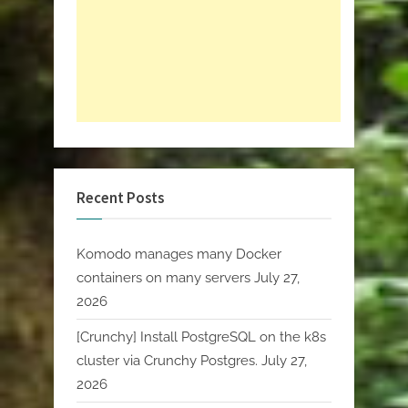
Recent Posts
Komodo manages many Docker
containers on many servers
July 27,
2026
[Crunchy] Install PostgreSQL on the k8s
cluster via Crunchy Postgres.
July 27,
2026