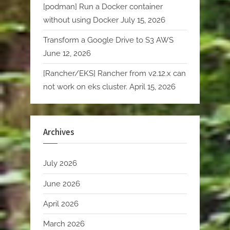
[podman] Run a Docker container
without using Docker
July 15, 2026
Transform a Google Drive to S3 AWS
June 12, 2026
[Rancher/EKS] Rancher from v2.12.x can
not work on eks cluster.
April 15, 2026
Archives
July 2026
June 2026
April 2026
March 2026