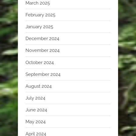
March 2025
February 2025
January 2025
December 2024
November 2024
October 2024
September 2024
August 2024
July 2024
June 2024
May 2024
April 2024