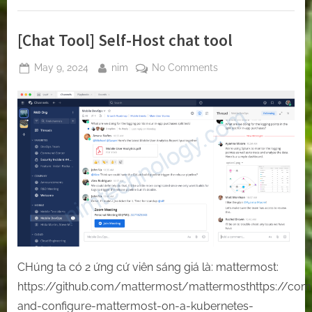
of
Amazon
EBS
Volumes”
[Chat Tool] Self-Host chat tool
Posted
By
on
May 9, 2024
nim
No Comments
on
[Chat
Tool]
Self-
Host
chat
tool
CHúng ta có 2 ứng cứ viên sáng giá là: mattermost:
https://github.com/mattermost/mattermosthttps://comp
and-configure-mattermost-on-a-kubernetes-