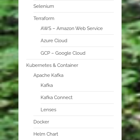
Selenium
Terraform
AWS – Amazon Web Service
Azure Cloud
GCP – Google Cloud
Kubernetes & Container
Apache Kafka
Kafka
Kafka Connect
Lenses
Docker
Helm Chart