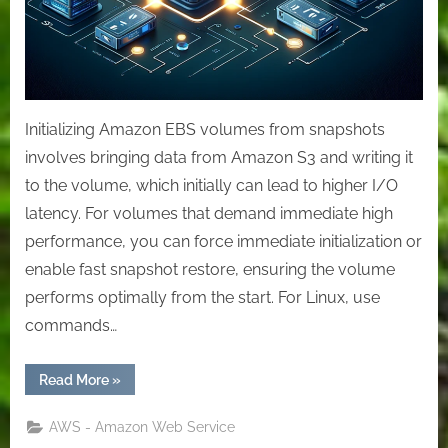
Initializing Amazon EBS volumes from snapshots
involves bringing data from Amazon S3 and writing it
to the volume, which initially can lead to higher I/O
latency. For volumes that demand immediate high
performance, you can force immediate initialization or
enable fast snapshot restore, ensuring the volume
performs optimally from the start. For Linux, use
commands…
“Accelerating
Read More
»
Data
Access:
Effective
AWS - Amazon Web Service
Initialization