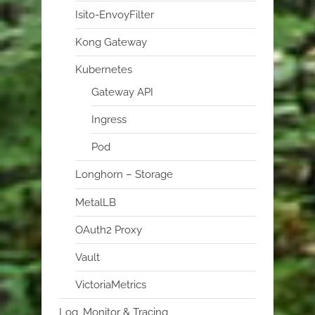
Isito-EnvoyFilter
Kong Gateway
Kubernetes
Gateway API
Ingress
Pod
Longhorn – Storage
MetalLB
OAuth2 Proxy
Vault
VictoriaMetrics
Log, Monitor & Tracing