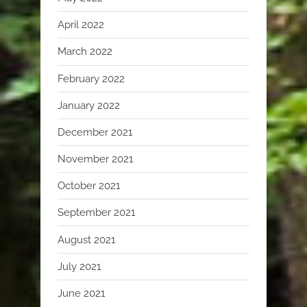
April 2022
March 2022
February 2022
January 2022
December 2021
November 2021
October 2021
September 2021
August 2021
July 2021
June 2021