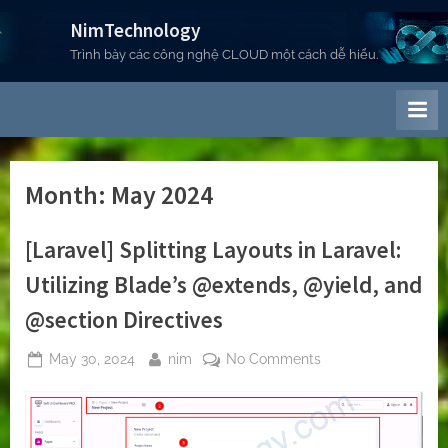
Skip
NimTechnology
to
Trình bày các công nghệ CLOUD một cách dễ hiểu.
content
Month:
May 2024
[Laravel] Splitting Layouts in Laravel:
Utilizing Blade’s @extends, @yield, and
@section Directives
Posted
By
on
May 30, 2024
nim
No Comments
on
[Laravel]
Splitting
Layouts