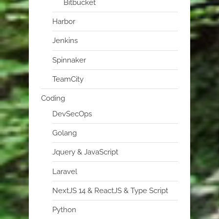
Bitbucket
Harbor
Jenkins
Spinnaker
TeamCity
Coding
DevSecOps
Golang
Jquery & JavaScript
Laravel
NextJS 14 & ReactJS & Type Script
Python