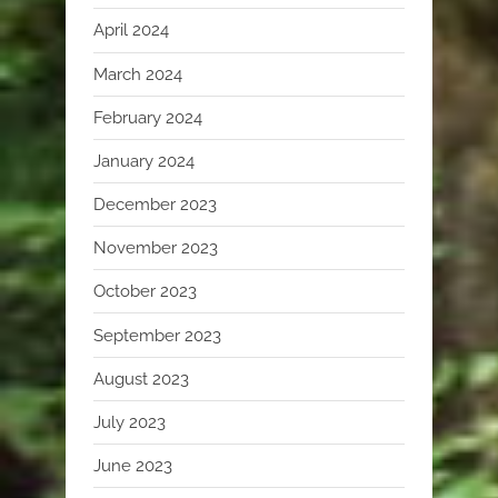
April 2024
March 2024
February 2024
January 2024
December 2023
November 2023
October 2023
September 2023
August 2023
July 2023
June 2023