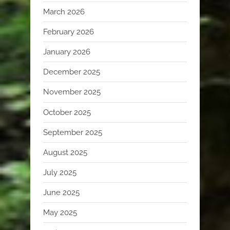
March 2026
February 2026
January 2026
December 2025
November 2025
October 2025
September 2025
August 2025
July 2025
June 2025
May 2025