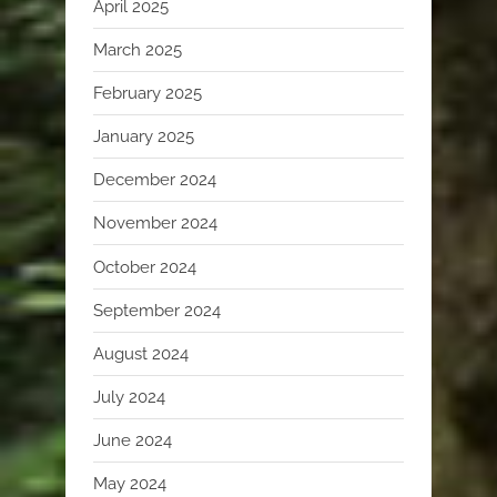
April 2025
March 2025
February 2025
January 2025
December 2024
November 2024
October 2024
September 2024
August 2024
July 2024
June 2024
May 2024