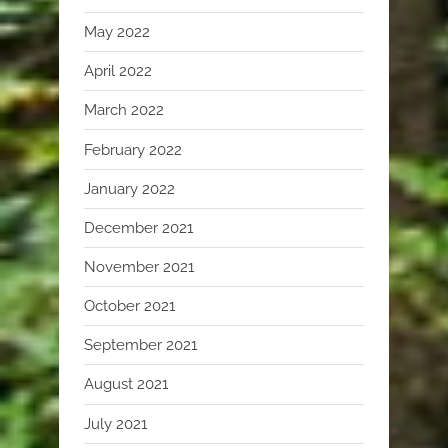
May 2022
April 2022
March 2022
February 2022
January 2022
December 2021
November 2021
October 2021
September 2021
August 2021
July 2021