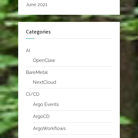
June 2021
Categories
AI
OpenClaw
BareMetal
NextCloud
CI/CD
Argo Events
ArgoCD
ArgoWorkflows