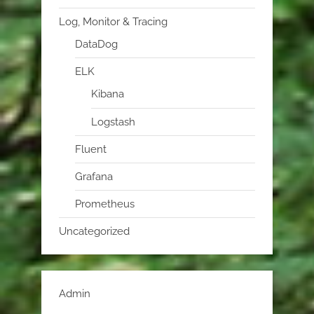
Log, Monitor & Tracing
DataDog
ELK
Kibana
Logstash
Fluent
Grafana
Prometheus
Uncategorized
Admin