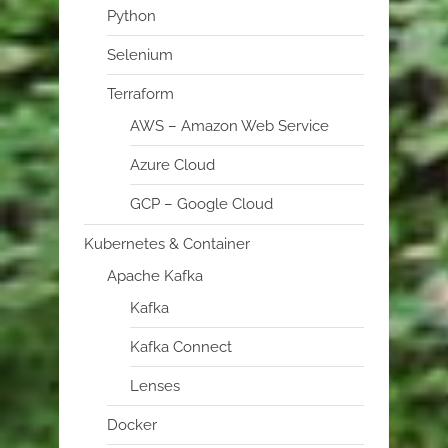
Python
Selenium
Terraform
AWS – Amazon Web Service
Azure Cloud
GCP – Google Cloud
Kubernetes & Container
Apache Kafka
Kafka
Kafka Connect
Lenses
Docker