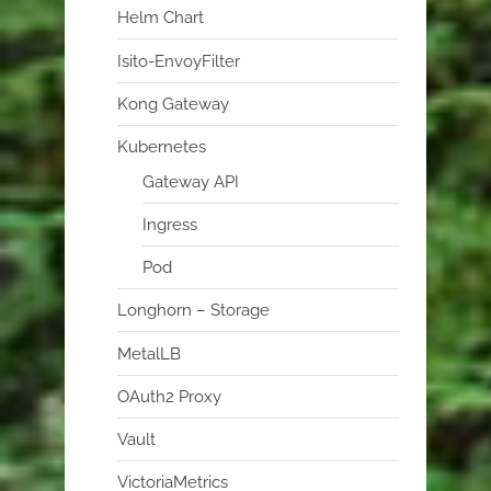
Helm Chart
Isito-EnvoyFilter
Kong Gateway
Kubernetes
Gateway API
Ingress
Pod
Longhorn – Storage
MetalLB
OAuth2 Proxy
Vault
VictoriaMetrics