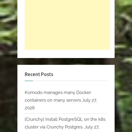
Recent Posts
Komodo manages many Docker
containers on many servers
July 27,
2026
[Crunchy] Install PostgreSQL on the k8s
cluster via Crunchy Postgres.
July 27,