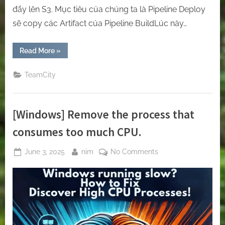
đẩy lên S3. Mục tiêu của chúng ta là Pipeline Deploy
sẽ copy các Artifact của Pipeline BuildLúc này…
“[Teamcity]
Read More
»
How
to
transfer
TeamCity
the
value
from
pipeline
A
[Windows] Remove the process that
to
pipeline
B”
consumes too much CPU.
Posted
By
on
June 3, 2025
nim
No Comments
on
[Windows]
Remove
the
process
that
consumes