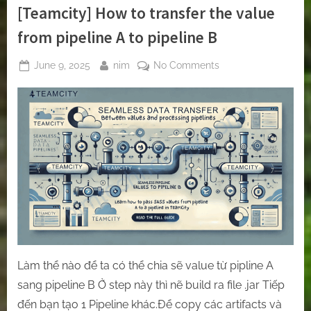
[Teamcity] How to transfer the value
from pipeline A to pipeline B
Posted
By
on
June 9, 2025
nim
No Comments
on
[Teamcity]
How
to
transfer
the
value
from
pipeline
A
to
pipeline
B
Làm thể nào để ta có thể chia sẽ value từ pipline A
sang pipeline B Ở step này thì nẽ build ra file .jar Tiếp
đến bạn tạo 1 Pipeline khác.Để copy các artifacts và