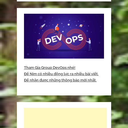
Tham Gia Group DevOps nhé!
Để Nim có nhiều động lực ra nhiều bài viết.
Để nhận được những thông báo mới nhất.