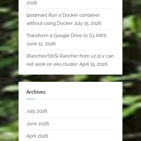
2026
[podman] Run a Docker container
without using Docker
July 15, 2026
Transform a Google Drive to S3 AWS
June 12, 2026
[Rancher/EKS] Rancher from v2.12.x can
not work on eks cluster.
April 15, 2026
Archives
July 2026
June 2026
April 2026