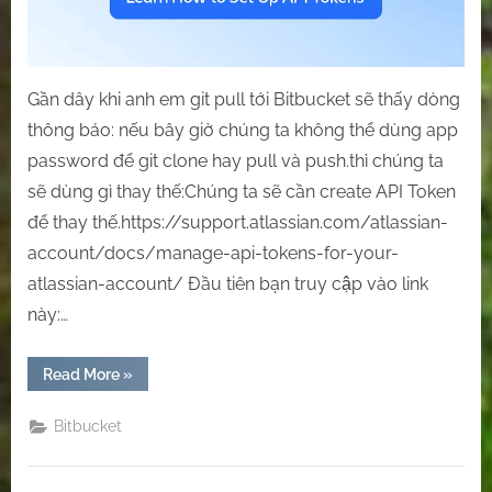
Gần dây khi anh em git pull tới Bitbucket sẽ thấy dòng
thông báo: nếu bây giờ chúng ta không thể dùng app
password để git clone hay pull và push.thì chúng ta
sẽ dùng gì thay thế:Chúng ta sẽ cần create API Token
để thay thế.https://support.atlassian.com/atlassian-
account/docs/manage-api-tokens-for-your-
atlassian-account/ Đầu tiên bạn truy cập vào link
này:…
“[Bitbucket]
Read More
»
Git
Clone/Pull/Push
with
Bitbucket
Bitbucket
through
API
Token.”