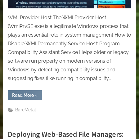
WMI Provider Host The WMI Provider Host
(WmiPrvSE.exe) is a legitimate Windows process that
plays an essential role in system management How to
Disable WMI Permanently Service Host: Program
Compatibility Assistant Service Helps older or legacy
software run properly on modern versions of
Windows by detecting compatibility issues and
suggesting fixes (like running in compatibility…
“[Windows]
Read More
»
Remove
the
process
BareMetal
that
consumes
too
much
CPU.”
Deploying Web-Based File Managers: