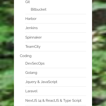
Git
Bitbucket
Harbor
Jenkins
Spinnaker
TeamCity
Coding
DevSecOps
Golang
Jquery & JavaScript
Laravel
NextJS 14 & ReactJS & Type Script