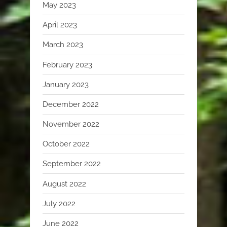
May 2023
April 2023
March 2023
February 2023
January 2023
December 2022
November 2022
October 2022
September 2022
August 2022
July 2022
June 2022