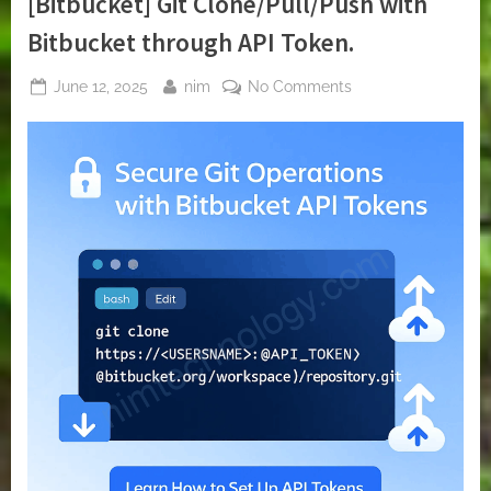
[Bitbucket] Git Clone/Pull/Push with
Bitbucket through API Token.
Posted
By
on
June 12, 2025
nim
No Comments
on
[Bitbucket]
Git
Clone/Pull/Push
with
Bitbucket
through
API
Token.