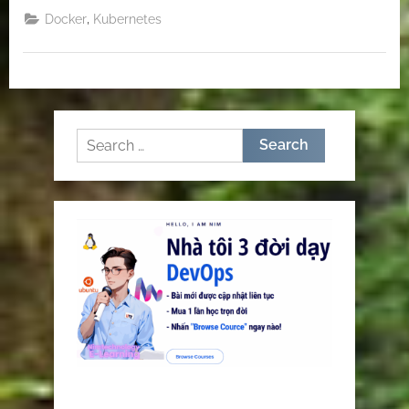
,
Docker
Kubernetes
Search
for: