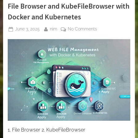
File Browser and KubeFileBrowser with
Docker and Kubernetes
Posted
By
on
June 3, 2025
nim
No Comments
on
Deploying
Web-
Based
File
Managers:
File
Browser
and
KubeFileBrowser
with
Docker
and
Kubernetes
1. File Browser 2. KubeFileBrowser