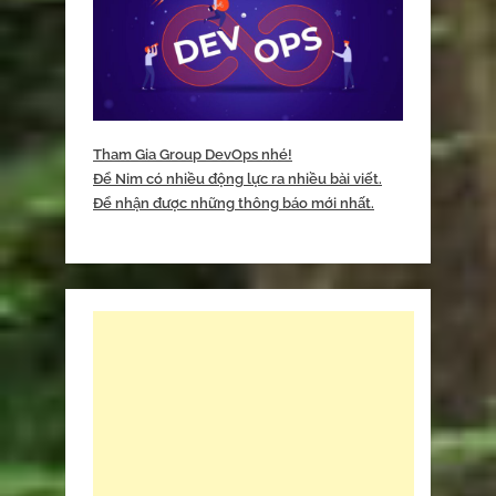
Tham Gia Group DevOps nhé!
Để Nim có nhiều động lực ra nhiều bài viết.
Để nhận được những thông báo mới nhất.