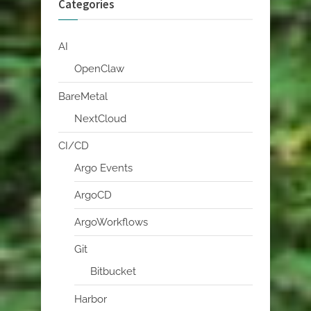
Categories
AI
OpenClaw
BareMetal
NextCloud
CI/CD
Argo Events
ArgoCD
ArgoWorkflows
Git
Bitbucket
Harbor