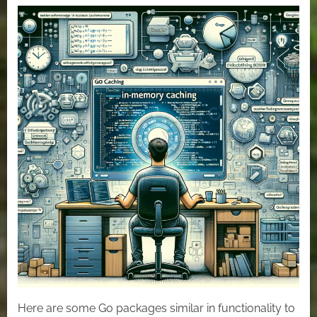
In-
Memory
Cache
or
Local
Cache
with
Golang.
Here are some Go packages similar in functionality to