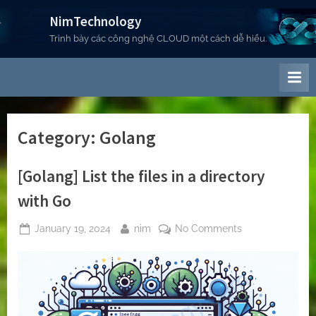
Skip
NimTechnology
to
Trình bày các công nghệ CLOUD một cách dễ hiểu.
content
Category:
Golang
[Golang] List the files in a directory
with Go
Posted
By
on
January 19, 2024
nim
No Comments
on
[Golang]
List
the
files
in