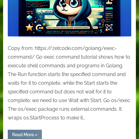
Copy from: https://zetcode.com/golang/exec-
command/ Go exec command tutorial shows how to
execute shell commands and programs in Golang.
The Run function starts the specified command and
waits for it to complete, while the Start starts the
specified command but does not wait for it to
complete; we need to use Wait with Start. Go os/exec
The os/exec package runs external commands. It
wraps os.StartProcess to make it…
“Go
Read More
»
exec