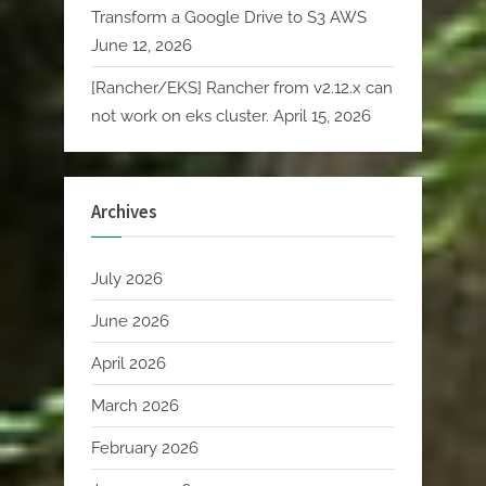
Transform a Google Drive to S3 AWS
June 12, 2026
[Rancher/EKS] Rancher from v2.12.x can
not work on eks cluster.
April 15, 2026
Archives
July 2026
June 2026
April 2026
March 2026
February 2026