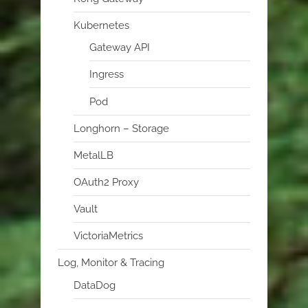
Kubernetes
Gateway API
Ingress
Pod
Longhorn – Storage
MetalLB
OAuth2 Proxy
Vault
VictoriaMetrics
Log, Monitor & Tracing
DataDog