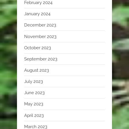
February 2024
January 2024
December 2023
November 2023
October 2023
September 2023
August 2023
July 2023
June 2023
May 2023
April 2023
March 2023