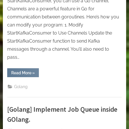
StartKafkaConsumer, you can use a Go channel.
Channels are a powerful feature in Go for
communication between goroutines. Here’s how you
can modify your program: 1. Modify
StartKafkaConsumer to Use Channels Update the
StartKafkaConsumer function to send Kafka
messages through a channel. You’ll also need to
pass…
“[Golang]
Read More
»
Use
Cache
to
Golang
consume
messages
in
Kafka
with
[Golang] Implement Job Queue inside
GO”
GOlang.