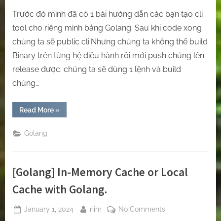
Trước đó mình đã có 1 bài hướng dẫn các bạn tạo cli
tool cho riêng mình bằng Golang. Sau khi code xong
chúng ta sẽ public cli.Nhưng chúng ta không thể build
Binary trên từng hệ điều hành rồi mới push chúng lên
release được. chúng ta sẽ dùng 1 lệnh và build
chúng…
“[Golang]
Read More
»
Generate
the
Binary
Golang
Files
on
Multi
Architecture
by
[Golang] In-Memory Cache or Local
Github
Action”
Cache with Golang.
Posted
By
on
January 1, 2024
nim
No Comments
on
[Golang]