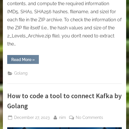
contents, and compute the required information
(MD5, SHA1, SHA256 hashes, filename, and size) for
each file in the ZIP archive. To check the information of
the ZIP file itself (i.e., the hash values and size of the
2_Levels_Archive.zip file), you don’t need to extract
the…
“[Golang]
Read More
»
Mastering
File
Handling
Golang
in
Go:
Download,
Extract,
and
How to code a tool to connect Kafka by
Analyze
ZIP
Archives”
Golang
Posted
By
on
December 27, 2023
nim
No Comments
on
How