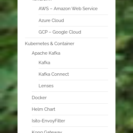
AWS – Amazon Web Service
Azure Cloud
GCP – Google Cloud
Kubernetes & Container
Apache Kafka
Kafka
Kafka Connect
Lenses
Docker
Helm Chart
Isito-EnvoyFilter
Kong Gateway