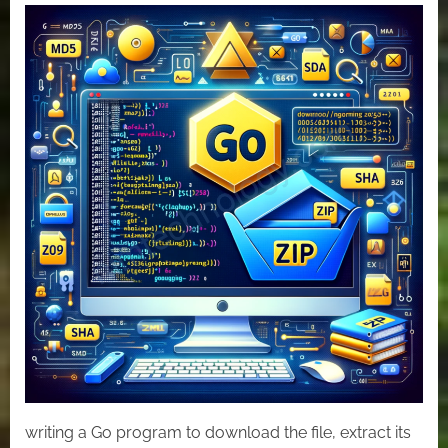
Mastering
File
Handling
in
Go:
Download,
Extract,
and
Analyze
ZIP
Archives
writing a Go program to download the file, extract its