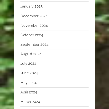
January 2025
December 2024
November 2024
October 2024
September 2024
August 2024
July 2024
June 2024
May 2024
April 2024
March 2024