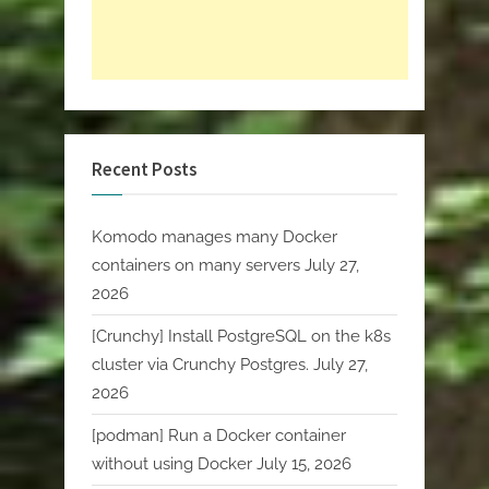
Recent Posts
Komodo manages many Docker
containers on many servers
July 27,
2026
[Crunchy] Install PostgreSQL on the k8s
cluster via Crunchy Postgres.
July 27,
2026
[podman] Run a Docker container
without using Docker
July 15, 2026