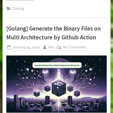
command”
Golang
[Golang] Generate the Binary Files on
Multi Architecture by Github Action
Posted
By
on
January 15, 2024
nim
No Comments
on
[Golang]
Generate
the
Binary
Files
on
Multi
Architecture
by
Github
Action