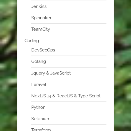
Jenkins
Spinnaker
TeamCity
Coding
DevSecOps
Golang
Jquery & JavaScript
Laravel
NextJS 14 & ReactJS & Type Script
Python
Selenium
Terraform