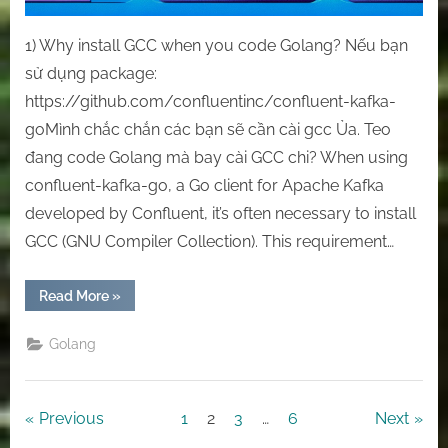
1) Why install GCC when you code Golang? Nếu bạn
sử dụng package:
https://github.com/confluentinc/confluent-kafka-
goMình chắc chắn các bạn sẽ cần cài gcc Ủa. Teo
đang code Golang mà bay cài GCC chi? When using
confluent-kafka-go, a Go client for Apache Kafka
developed by Confluent, it’s often necessary to install
GCC (GNU Compiler Collection). This requirement…
“ [Goland]
Read More
»
Install
GCC
Compiler
Golang
On
Windows
OS”
Posts
Previous
1
2
3
…
6
Next