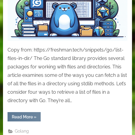
a
directory
with
Go
Copy from: https://freshman.tech/snippets/go/list-
files-in-dir/ The Go standard library provides several
packages for working with files and directories. This
article examines some of the ways you can fetch a list
of all the files in a directory using stdlib methods. Let’s
consider four ways to retrieve a list of files in a
directory with Go. They’re all…
“[Golang]
Read More
»
List
the
files
Golang
in