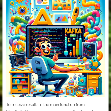
Use
Cache
to
consume
messages
in
Kafka
with
GO
To receive results in the main function from