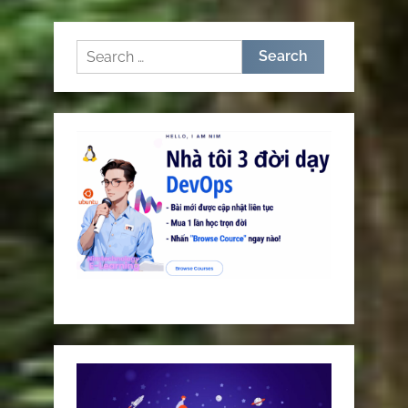
pagination
Search
for: