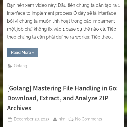
Bạn nên xem video này: Đầu tiên chúng ta cần tạo ra 1
interface to implement process Ở đây sẽ là interface
bới vì chúng ta muốn linh hoạt trong các implement
một job chứ không fix vào 1 case cụ thể nào cả. Tiếp
theo chúng ta cần phải define ra worker. Tiếp theo…
“[Golang]
Read More
»
Implement
Job
Queue
Golang
inside
GOlang.”
[Golang] Mastering File Handling in Go:
Download, Extract, and Analyze ZIP
Archives
Posted
By
on
December 28, 2023
nim
No Comments
on
[Golang]