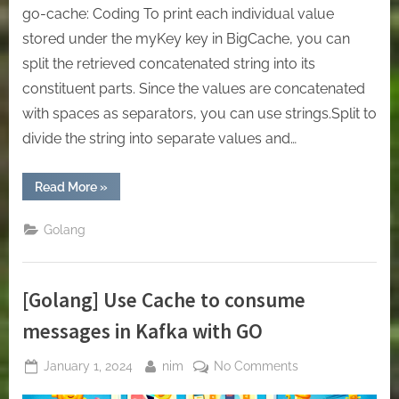
go-cache: Coding To print each individual value
stored under the myKey key in BigCache, you can
split the retrieved concatenated string into its
constituent parts. Since the values are concatenated
with spaces as separators, you can use strings.Split to
divide the string into separate values and…
“[Golang]
Read More
»
In-
Memory
Cache
Golang
or
Local
Cache
with
Golang.”
[Golang] Use Cache to consume
messages in Kafka with GO
Posted
By
on
January 1, 2024
nim
No Comments
on
[Golang]