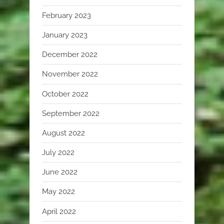
February 2023
January 2023
December 2022
November 2022
October 2022
September 2022
August 2022
July 2022
June 2022
May 2022
April 2022