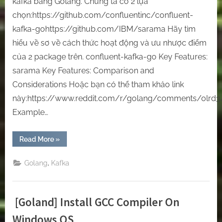
kafka bằng Golang. Chúng ta có 2 lựa
chọn:https://github.com/confluentinc/confluent-
kafka-gohttps://github.com/IBM/sarama Hãy tìm
hiểu về sơ về cách thức hoạt động và ưu nhược điểm
của 2 package trên. confluent-kafka-go Key Features:
sarama Key Features: Comparison and
Considerations Hoặc bạn có thể tham khảo link
này:https://www.reddit.com/r/golang/comments/olrd3
Example…
“How
Read More
»
to
code
a
,
Golang
Kafka
tool
to
connect
Kafka
by
[Goland] Install GCC Compiler On
Golang”
Windows OS