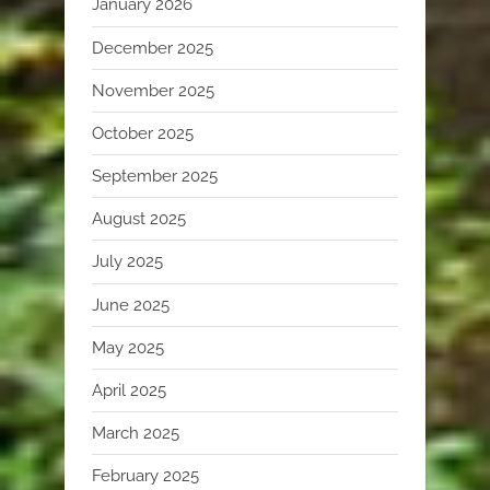
January 2026
December 2025
November 2025
October 2025
September 2025
August 2025
July 2025
June 2025
May 2025
April 2025
March 2025
February 2025