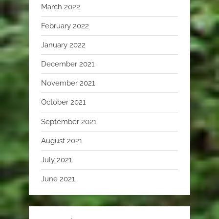
March 2022
February 2022
January 2022
December 2021
November 2021
October 2021
September 2021
August 2021
July 2021
June 2021