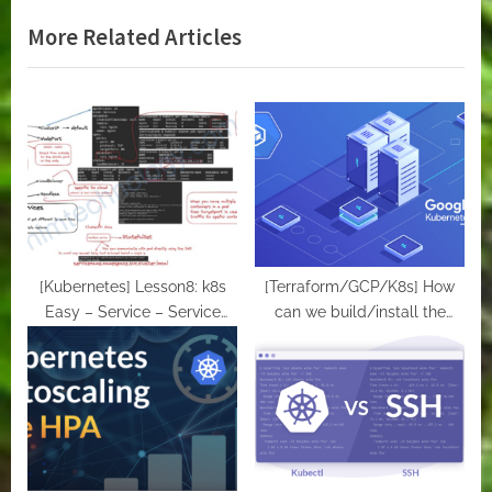
v
e
More Related Articles
i
x
o
t
u
P
s
o
P
s
o
t
s
:
t
:
[Kubernetes] Lesson8: k8s
[Terraform/GCP/K8s] How
Easy – Service – Service
can we build/install the
account – ConfigMaps and
Kubernetes clusters (GKE) on
Secrets
Google Cloud.