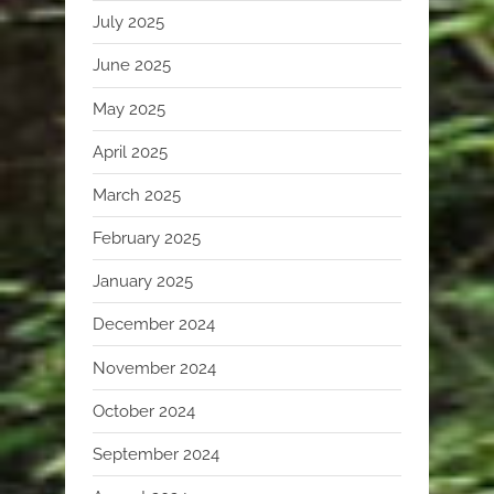
July 2025
June 2025
May 2025
April 2025
March 2025
February 2025
January 2025
December 2024
November 2024
October 2024
September 2024