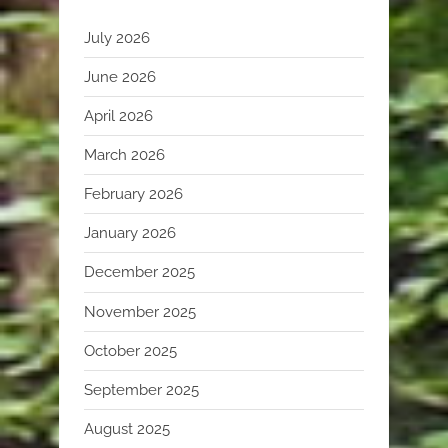
July 2026
June 2026
April 2026
March 2026
February 2026
January 2026
December 2025
November 2025
October 2025
September 2025
August 2025