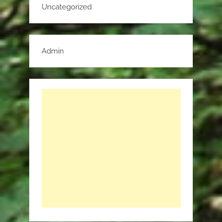
Uncategorized
Admin