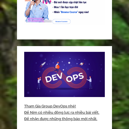
Tham Gia Group DevOps nhé!
Để Nim có nhiều động lực ra nhiều bài viết.
Để nhận được những thông báo mới nhất.