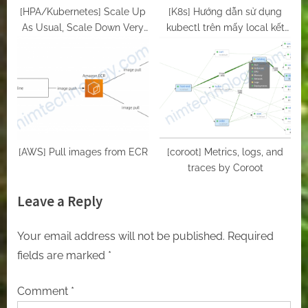
[HPA/Kubernetes] Scale Up
[K8s] Hướng dẫn sử dụng
As Usual, Scale Down Very
kubectl trên mấy local kết
Gradually – behavior in HPA
nối đến k8s master
K8s
[AWS] Pull images from ECR
[coroot] Metrics, logs, and
traces by Coroot
Leave a Reply
Your email address will not be published.
Required
fields are marked
*
Comment
*