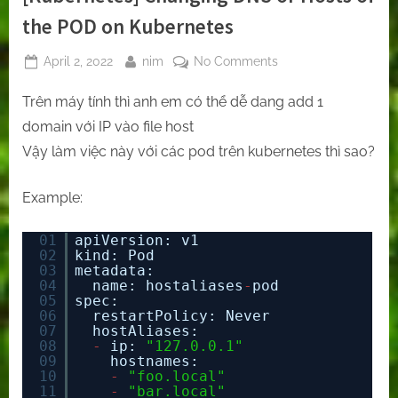
the POD on Kubernetes
Posted
By
on
April 2, 2022
nim
No Comments
on
[Kubernetes]
Trên máy tính thì anh em có thể dễ dang add 1
Changing
DNS
domain với IP vào file host
or
Vậy làm việc này với các pod trên kubernetes thì sao?
Hosts
of
Example:
the
POD
01
apiVersion: v1
on
02
kind: Pod
Kubernetes
03
metadata:
04
name: hostaliases
-
pod
05
spec:
06
restartPolicy: Never
07
hostAliases:
08
-
ip: 
"127.0.0.1"
09
hostnames:
10
-
"foo.local"
11
-
"bar.local"