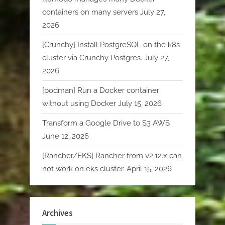
containers on many servers
July 27,
2026
[Crunchy] Install PostgreSQL on the k8s
cluster via Crunchy Postgres.
July 27,
2026
[podman] Run a Docker container
without using Docker
July 15, 2026
Transform a Google Drive to S3 AWS
June 12, 2026
[Rancher/EKS] Rancher from v2.12.x can
not work on eks cluster.
April 15, 2026
Archives