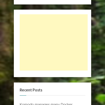
Recent Posts
Komodo manages many Docker