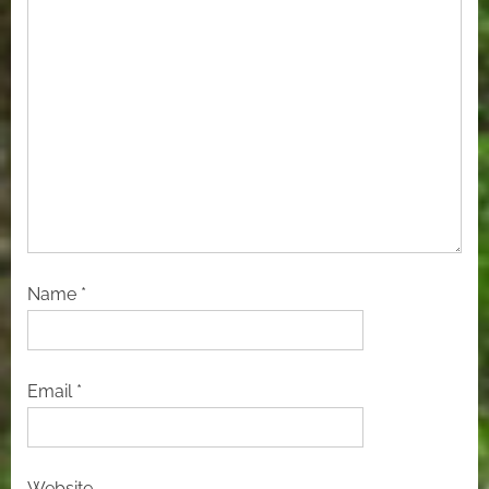
Name
*
Email
*
Website