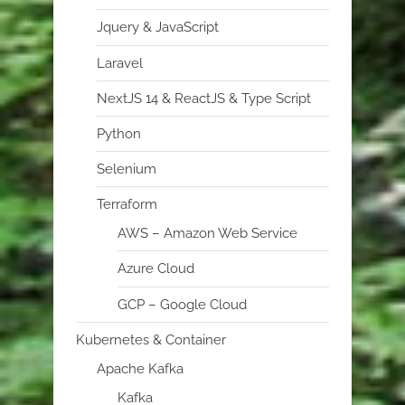
Jquery & JavaScript
Laravel
NextJS 14 & ReactJS & Type Script
Python
Selenium
Terraform
AWS – Amazon Web Service
Azure Cloud
GCP – Google Cloud
Kubernetes & Container
Apache Kafka
Kafka