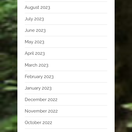
August 2023
July 2023
June 2023
May 2023
April 2023
March 2023
February 2023
January 2023
December 2022
November 2022
October 2022