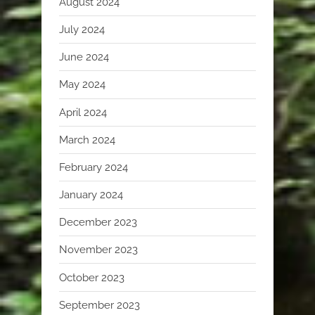
August 2024
July 2024
June 2024
May 2024
April 2024
March 2024
February 2024
January 2024
December 2023
November 2023
October 2023
September 2023