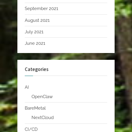
September 2021
August 2021
July 2021
June 2021
Categories
AI
OpenClaw
BareMetal
NextCloud
CI/CD