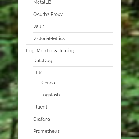
MetalLB
OAuth2 Proxy
Vault
VictoriaMetrics
Log, Monitor & Tracing
DataDog
ELK
Kibana
Logstash
Fluent
Grafana
Prometheus