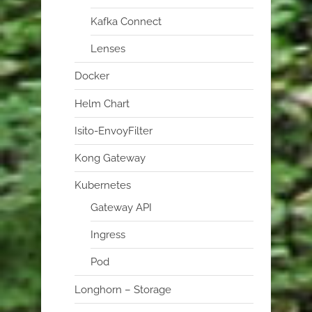
Kafka Connect
Lenses
Docker
Helm Chart
Isito-EnvoyFilter
Kong Gateway
Kubernetes
Gateway API
Ingress
Pod
Longhorn – Storage