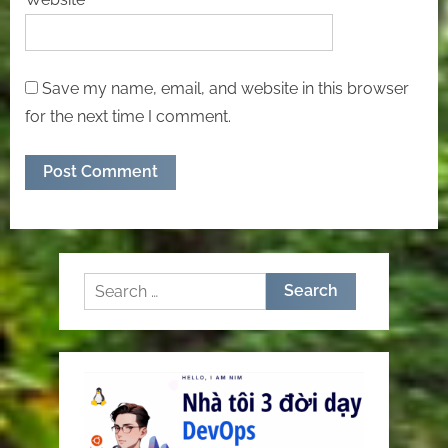
Save my name, email, and website in this browser
for the next time I comment.
Search
for: