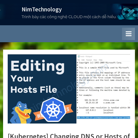
Skip
NimTechnology
to
Trình bày các công nghệ CLOUD một cách dễ hiểu.
content
[Kubernetes] Changing DNS or Hosts of