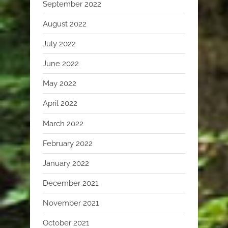
September 2022
August 2022
July 2022
June 2022
May 2022
April 2022
March 2022
February 2022
January 2022
December 2021
November 2021
October 2021