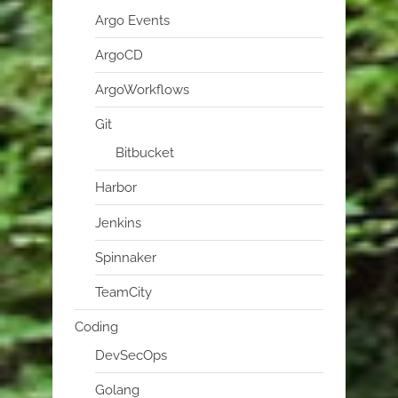
Argo Events
ArgoCD
ArgoWorkflows
Git
Bitbucket
Harbor
Jenkins
Spinnaker
TeamCity
Coding
DevSecOps
Golang